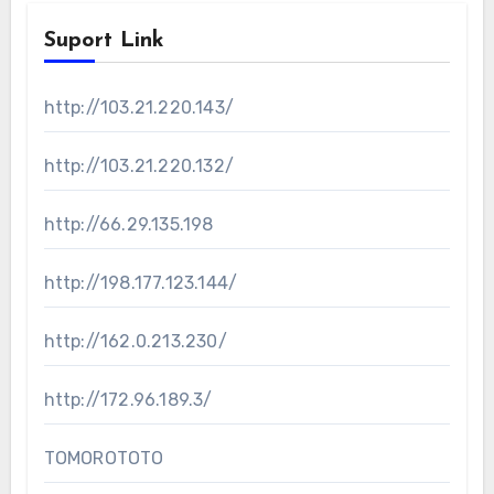
Suport Link
http://103.21.220.143/
http://103.21.220.132/
http://66.29.135.198
http://198.177.123.144/
http://162.0.213.230/
http://172.96.189.3/
TOMOROTOTO