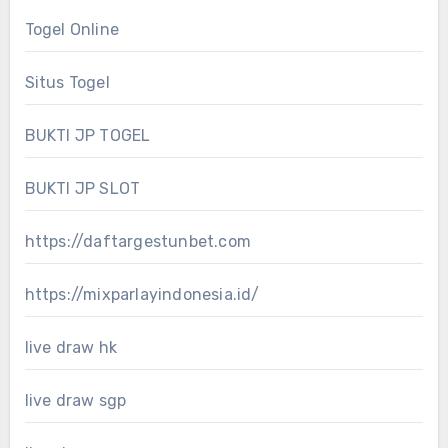
Togel Online
Situs Togel
BUKTI JP TOGEL
BUKTI JP SLOT
https://daftargestunbet.com
https://mixparlayindonesia.id/
live draw hk
live draw sgp