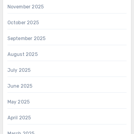
November 2025
October 2025
September 2025
August 2025
July 2025
June 2025
May 2025
April 2025
March 2025