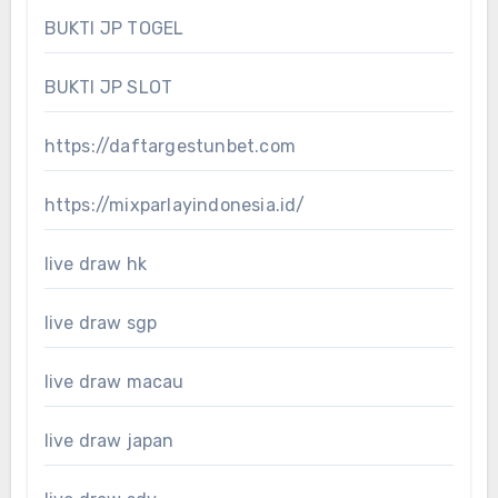
BUKTI JP TOGEL
BUKTI JP SLOT
https://daftargestunbet.com
https://mixparlayindonesia.id/
live draw hk
live draw sgp
live draw macau
live draw japan