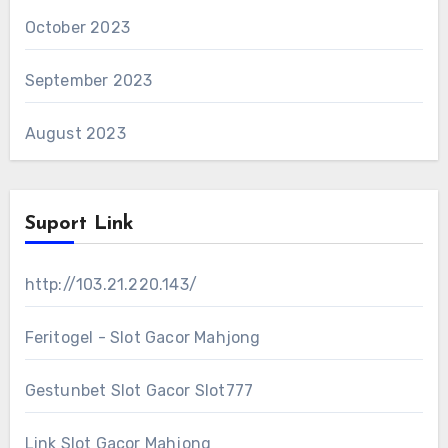
October 2023
September 2023
August 2023
Suport Link
http://103.21.220.143/
Feritogel - Slot Gacor Mahjong
Gestunbet Slot Gacor Slot777
Link Slot Gacor Mahjong