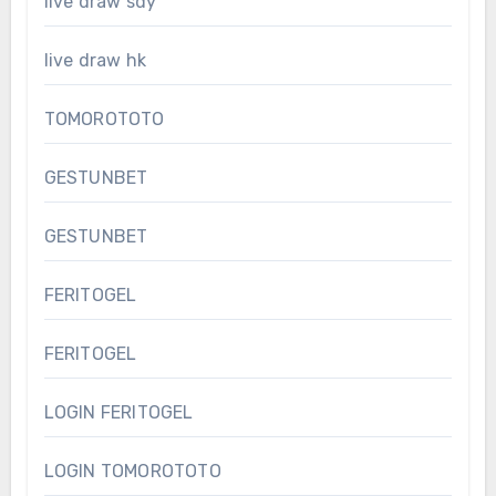
live draw sdy
live draw hk
TOMOROTOTO
GESTUNBET
GESTUNBET
FERITOGEL
FERITOGEL
LOGIN FERITOGEL
LOGIN TOMOROTOTO