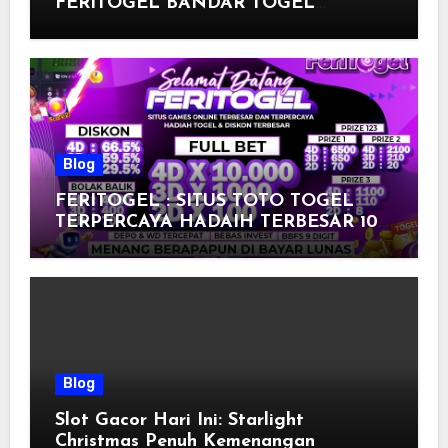
FERITOGEL BANDAR TOGEL
TERPERCAYA
Blog
FERITOGEL : SITUS TOTO TOGEL
TERPERCAYA HADAIH TERBESAR 10
JUTA
Blog
Slot Gacor Hari Ini: Starlight
Christmas Penuh Kemenangan