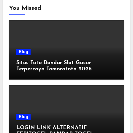
You Missed
Blog
Situs Toto Bandar Slot Gacor
Terpercaya Tomorototo 2026
Blog
LOGIN LINK ALTERNATIF