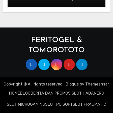
FERITOGEL &
TOMOROTOTO
Copyright © All rights reserved
|
Blogus
by
Themeansar
.
HOME
BLOG
BERITA DAN PROMOSI
SLOT HABANERO
SLOT MICROGAMING
SLOT PG SOFT
SLOT PRAGMATIC