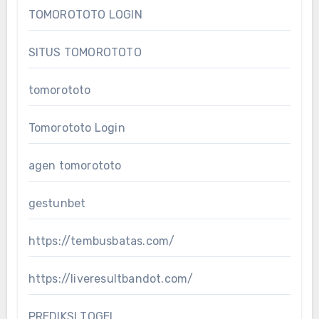
TOMOROTOTO LOGIN
SITUS TOMOROTOTO
tomorototo
Tomorototo Login
agen tomorototo
gestunbet
https://tembusbatas.com/
https://liveresultbandot.com/
PREDIKSI TOGEL