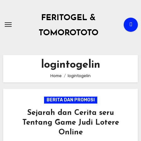
Skip
to
FERITOGEL &
content
TOMOROTOTO
logintogelin
Home
logintogelin
BERITA DAN PROMOSI
Sejarah dan Cerita seru
Tentang Game Judi Lotere
Online