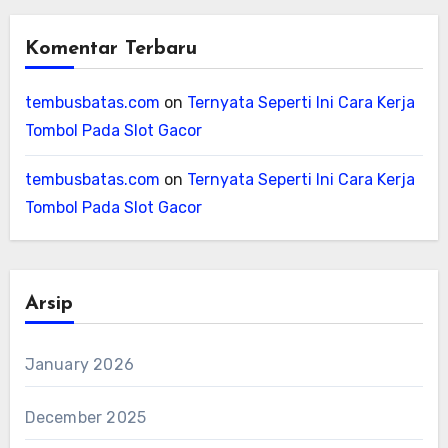
Komentar Terbaru
tembusbatas.com
on
Ternyata Seperti Ini Cara Kerja
Tombol Pada Slot Gacor
tembusbatas.com
on
Ternyata Seperti Ini Cara Kerja
Tombol Pada Slot Gacor
Arsip
January 2026
December 2025