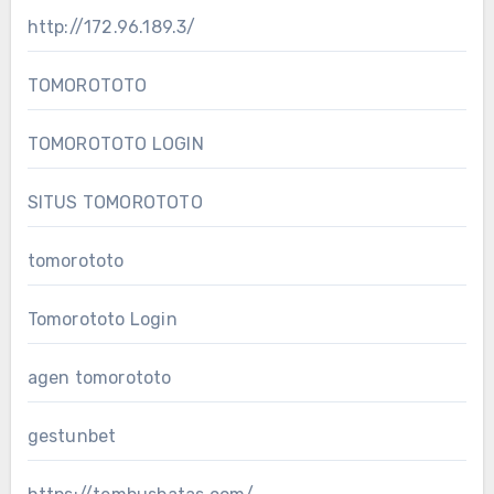
http://172.96.189.3/
TOMOROTOTO
TOMOROTOTO LOGIN
SITUS TOMOROTOTO
tomorototo
Tomorototo Login
agen tomorototo
gestunbet