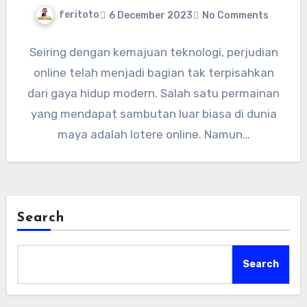
feritoto
6 December 2023
No Comments
Seiring dengan kemajuan teknologi, perjudian
online telah menjadi bagian tak terpisahkan
dari gaya hidup modern. Salah satu permainan
yang mendapat sambutan luar biasa di dunia
maya adalah lotere online. Namun…
Search
Search