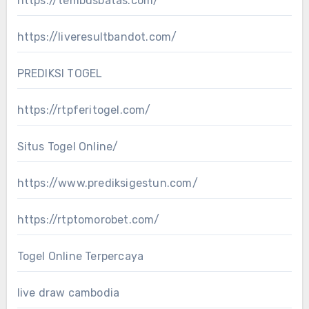
https://tembusbatas.com/
https://liveresultbandot.com/
PREDIKSI TOGEL
https://rtpferitogel.com/
Situs Togel Online/
https://www.prediksigestun.com/
https://rtptomorobet.com/
Togel Online Terpercaya
live draw cambodia