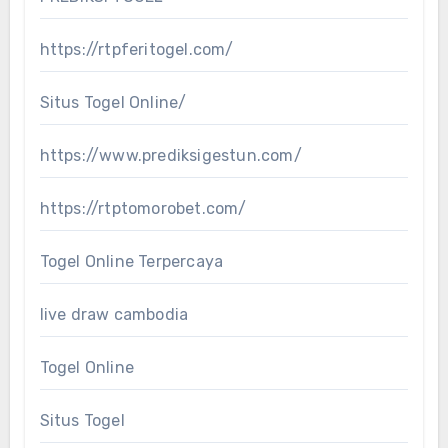
https://rtpferitogel.com/
Situs Togel Online/
https://www.prediksigestun.com/
https://rtptomorobet.com/
Togel Online Terpercaya
live draw cambodia
Togel Online
Situs Togel