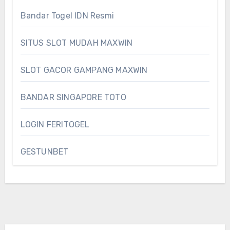
Bandar Togel IDN Resmi
SITUS SLOT MUDAH MAXWIN
SLOT GACOR GAMPANG MAXWIN
BANDAR SINGAPORE TOTO
LOGIN FERITOGEL
GESTUNBET