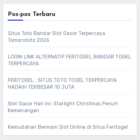
Pos-pos Terbaru
Situs Toto Bandar Slot Gacor Terpercaya
Tomorototo 2026
LOGIN LINK ALTERNATIF FERITOGEL BANDAR TOGEL
TERPERCAYA
FERITOGEL : SITUS TOTO TOGEL TERPERCAYA
HADAIH TERBESAR 10 JUTA
Slot Gacor Hari Ini: Starlight Christmas Penuh
Kemenangan
Kemudahan Bermain Slot Online di Situs Feritogel