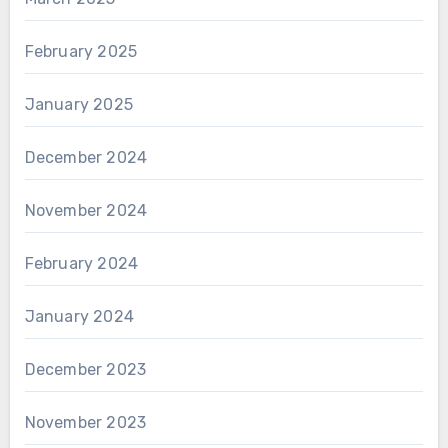
February 2025
January 2025
December 2024
November 2024
February 2024
January 2024
December 2023
November 2023