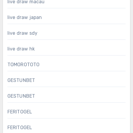
live draw macau
live draw japan
live draw sdy
live draw hk
TOMOROTOTO
GESTUNBET
GESTUNBET
FERITOGEL
FERITOGEL