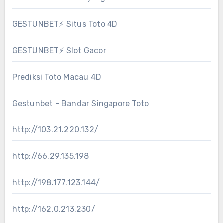
GESTUNBET⚡️ Situs Toto 4D
GESTUNBET⚡️ Slot Gacor
Prediksi Toto Macau 4D
Gestunbet - Bandar Singapore Toto
http://103.21.220.132/
http://66.29.135.198
http://198.177.123.144/
http://162.0.213.230/