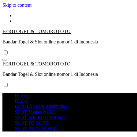
Skip to content
FERITOGEL & TOMOROTOTO
Bandar Togel & Slot online nomor 1 di Indonesia
FERITOGEL & TOMOROTOTO
Bandar Togel & Slot online nomor 1 di Indonesia
HOME
BLOG
BERITA DAN PROMOSI
SLOT HABANERO
SLOT MICROGAMING
SLOT PG SOFT
SLOT PRAGMATIC