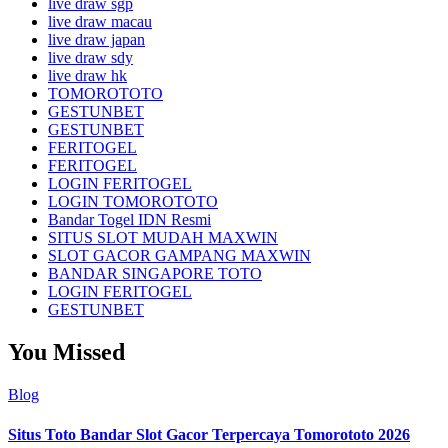
live draw sgp
live draw macau
live draw japan
live draw sdy
live draw hk
TOMOROTOTO
GESTUNBET
GESTUNBET
FERITOGEL
FERITOGEL
LOGIN FERITOGEL
LOGIN TOMOROTOTO
Bandar Togel IDN Resmi
SITUS SLOT MUDAH MAXWIN
SLOT GACOR GAMPANG MAXWIN
BANDAR SINGAPORE TOTO
LOGIN FERITOGEL
GESTUNBET
You Missed
Blog
Situs Toto Bandar Slot Gacor Terpercaya Tomorototo 2026