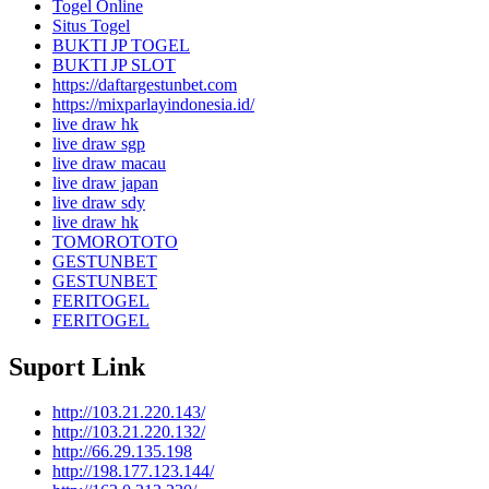
Togel Online
Situs Togel
BUKTI JP TOGEL
BUKTI JP SLOT
https://daftargestunbet.com
https://mixparlayindonesia.id/
live draw hk
live draw sgp
live draw macau
live draw japan
live draw sdy
live draw hk
TOMOROTOTO
GESTUNBET
GESTUNBET
FERITOGEL
FERITOGEL
Suport Link
http://103.21.220.143/
http://103.21.220.132/
http://66.29.135.198
http://198.177.123.144/