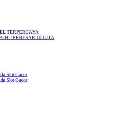
GEL TERPERCAYA
AIH TERBESAR 10 JUTA
ada Slot Gacor
ada Slot Gacor