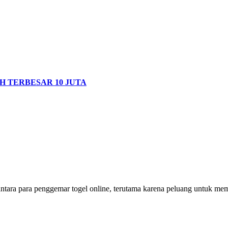
H TERBESAR 10 JUTA