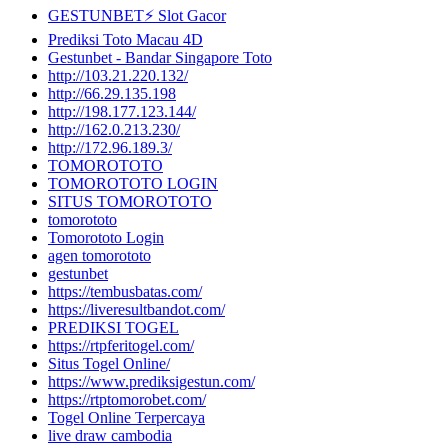
GESTUNBET⚡️ Slot Gacor
Prediksi Toto Macau 4D
Gestunbet - Bandar Singapore Toto
http://103.21.220.132/
http://66.29.135.198
http://198.177.123.144/
http://162.0.213.230/
http://172.96.189.3/
TOMOROTOTO
TOMOROTOTO LOGIN
SITUS TOMOROTOTO
tomorototo
Tomorototo Login
agen tomorototo
gestunbet
https://tembusbatas.com/
https://liveresultbandot.com/
PREDIKSI TOGEL
https://rtpferitogel.com/
Situs Togel Online/
https://www.prediksigestun.com/
https://rtptomorobet.com/
Togel Online Terpercaya
live draw cambodia