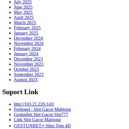
July 2025
June 2025
May 2025
April 2025
March 2025
February 2025
January 2025
December 2024
November 2024
February 2024
January 2024
December 2023
November 2023
October 2023
September 2023
August 2023
Suport Link
http://103.21.220.143/
Feritogel - Slot Gacor Mahjong
Gestunbet Slot Gacor Slot777
Link Slot Gacor Mahjong
GESTUNBET⚡️ Situs Toto 4D