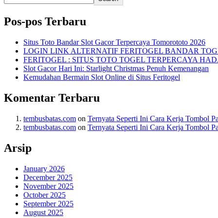
Pos-pos Terbaru
Situs Toto Bandar Slot Gacor Terpercaya Tomorototo 2026
LOGIN LINK ALTERNATIF FERITOGEL BANDAR TO
FERITOGEL : SITUS TOTO TOGEL TERPERCAYA HAD
Slot Gacor Hari Ini: Starlight Christmas Penuh Kemenangan
Kemudahan Bermain Slot Online di Situs Feritogel
Komentar Terbaru
tembusbatas.com
on
Ternyata Seperti Ini Cara Kerja Tombol P
tembusbatas.com
on
Ternyata Seperti Ini Cara Kerja Tombol P
Arsip
January 2026
December 2025
November 2025
October 2025
September 2025
August 2025