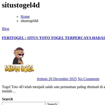
situstogel4d
Home
situstogel4d
Blog
FERITOGEL : SITUS TOTO TOGEL TERPERCAYA HADAI
feritoto
20 December 2025
No Comments
Togel Toto 4D telah menjadi salah satu permainan paling diminati di antara para penggemar togel online, terutama karena peluang untuk memenangkan hadiah yang besar serta sistem permainannya yang cukup
mudah…
Search
Search