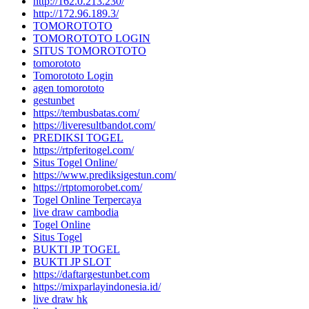
http://162.0.213.230/
http://172.96.189.3/
TOMOROTOTO
TOMOROTOTO LOGIN
SITUS TOMOROTOTO
tomorototo
Tomorototo Login
agen tomorototo
gestunbet
https://tembusbatas.com/
https://liveresultbandot.com/
PREDIKSI TOGEL
https://rtpferitogel.com/
Situs Togel Online/
https://www.prediksigestun.com/
https://rtptomorobet.com/
Togel Online Terpercaya
live draw cambodia
Togel Online
Situs Togel
BUKTI JP TOGEL
BUKTI JP SLOT
https://daftargestunbet.com
https://mixparlayindonesia.id/
live draw hk