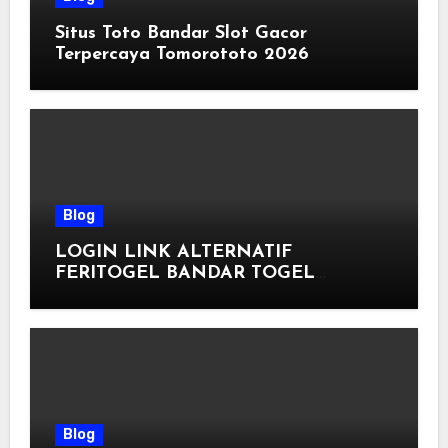
Situs Toto Bandar Slot Gacor
Terpercaya Tomorototo 2026
Blog
LOGIN LINK ALTERNATIF
FERITOGEL BANDAR TOGEL
TERPERCAYA
Blog