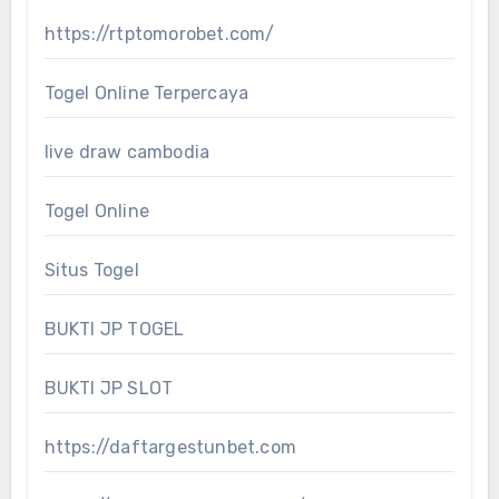
https://rtptomorobet.com/
Togel Online Terpercaya
live draw cambodia
Togel Online
Situs Togel
BUKTI JP TOGEL
BUKTI JP SLOT
https://daftargestunbet.com