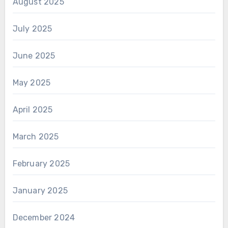
August 2025
July 2025
June 2025
May 2025
April 2025
March 2025
February 2025
January 2025
December 2024