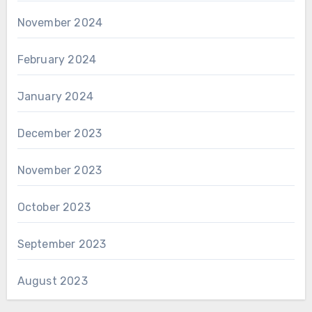
November 2024
February 2024
January 2024
December 2023
November 2023
October 2023
September 2023
August 2023