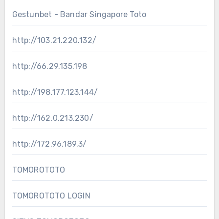
Gestunbet - Bandar Singapore Toto
http://103.21.220.132/
http://66.29.135.198
http://198.177.123.144/
http://162.0.213.230/
http://172.96.189.3/
TOMOROTOTO
TOMOROTOTO LOGIN