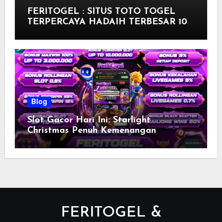
FERITOGEL : SITUS TOTO TOGEL
TERPERCAYA HADAIH TERBESAR 10
JUTA
Blog
Slot Gacor Hari Ini: Starlight
Christmas Penuh Kemenangan
FERITOGEL &