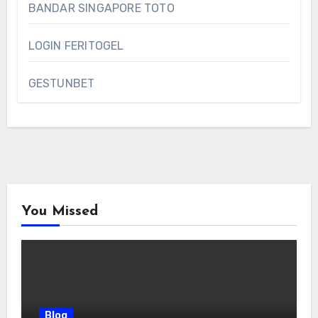
BANDAR SINGAPORE TOTO
LOGIN FERITOGEL
GESTUNBET
You Missed
Blog