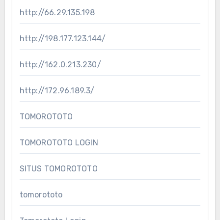
http://66.29.135.198
http://198.177.123.144/
http://162.0.213.230/
http://172.96.189.3/
TOMOROTOTO
TOMOROTOTO LOGIN
SITUS TOMOROTOTO
tomorototo