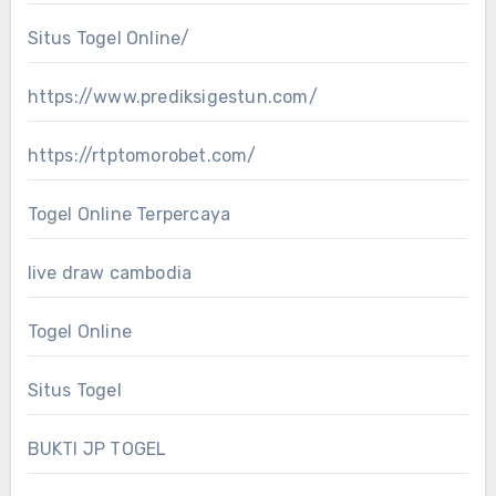
Situs Togel Online/
https://www.prediksigestun.com/
https://rtptomorobet.com/
Togel Online Terpercaya
live draw cambodia
Togel Online
Situs Togel
BUKTI JP TOGEL