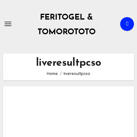
Skip
to
FERITOGEL &
content
TOMOROTOTO
liveresultpcso
Home
liveresultpcso