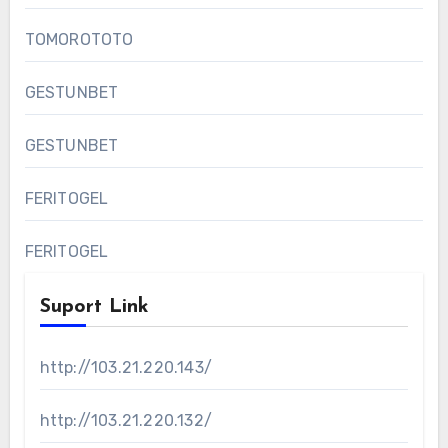
TOMOROTOTO
GESTUNBET
GESTUNBET
FERITOGEL
FERITOGEL
Suport Link
http://103.21.220.143/
http://103.21.220.132/