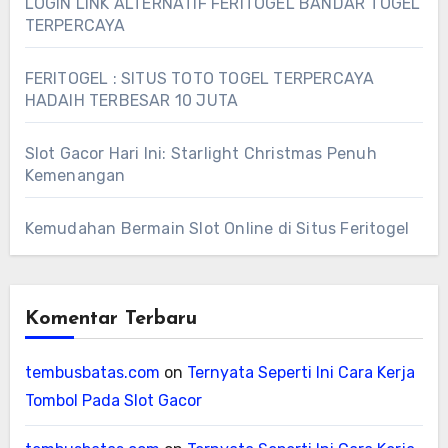
LOGIN LINK ALTERNATIF FERITOGEL BANDAR TOGEL
TERPERCAYA
FERITOGEL : SITUS TOTO TOGEL TERPERCAYA
HADAIH TERBESAR 10 JUTA
Slot Gacor Hari Ini: Starlight Christmas Penuh
Kemenangan
Kemudahan Bermain Slot Online di Situs Feritogel
Komentar Terbaru
tembusbatas.com
on
Ternyata Seperti Ini Cara Kerja
Tombol Pada Slot Gacor