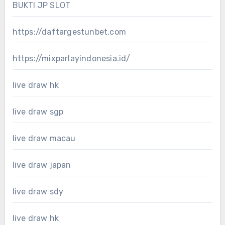
BUKTI JP SLOT
https://daftargestunbet.com
https://mixparlayindonesia.id/
live draw hk
live draw sgp
live draw macau
live draw japan
live draw sdy
live draw hk