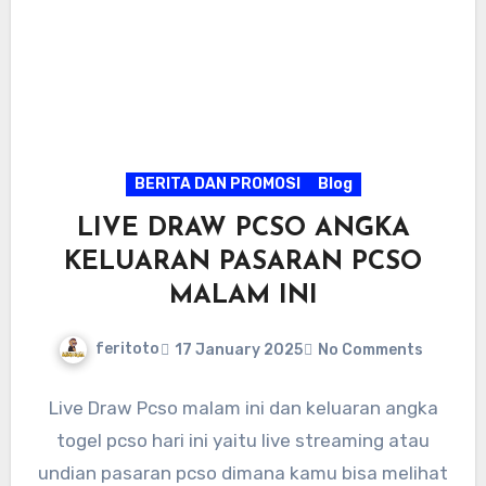
BERITA DAN PROMOSI
Blog
LIVE DRAW PCSO ANGKA
KELUARAN PASARAN PCSO
MALAM INI
feritoto
17 January 2025
No Comments
Live Draw Pcso malam ini dan keluaran angka
togel pcso hari ini yaitu live streaming atau
undian pasaran pcso dimana kamu bisa melihat