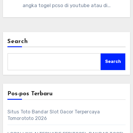
angka togel pcso di youtube atau di…
Search
Search
Pos-pos Terbaru
Situs Toto Bandar Slot Gacor Terpercaya
Tomorototo 2026