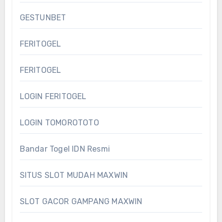
GESTUNBET
FERITOGEL
FERITOGEL
LOGIN FERITOGEL
LOGIN TOMOROTOTO
Bandar Togel IDN Resmi
SITUS SLOT MUDAH MAXWIN
SLOT GACOR GAMPANG MAXWIN