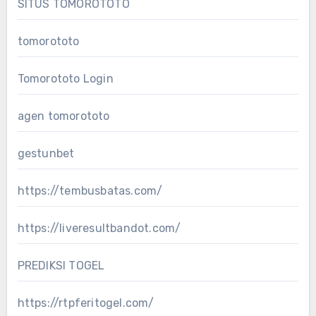
SITUS TOMOROTOTO
tomorototo
Tomorototo Login
agen tomorototo
gestunbet
https://tembusbatas.com/
https://liveresultbandot.com/
PREDIKSI TOGEL
https://rtpferitogel.com/