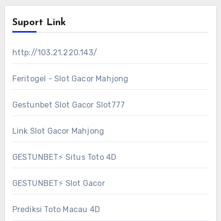
Suport Link
http://103.21.220.143/
Feritogel - Slot Gacor Mahjong
Gestunbet Slot Gacor Slot777
Link Slot Gacor Mahjong
GESTUNBET⚡️ Situs Toto 4D
GESTUNBET⚡️ Slot Gacor
Prediksi Toto Macau 4D