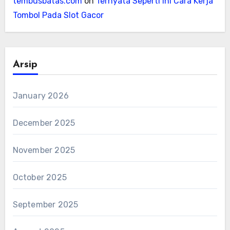
tembusbatas.com
on
Ternyata Seperti Ini Cara Kerja
Tombol Pada Slot Gacor
Arsip
January 2026
December 2025
November 2025
October 2025
September 2025