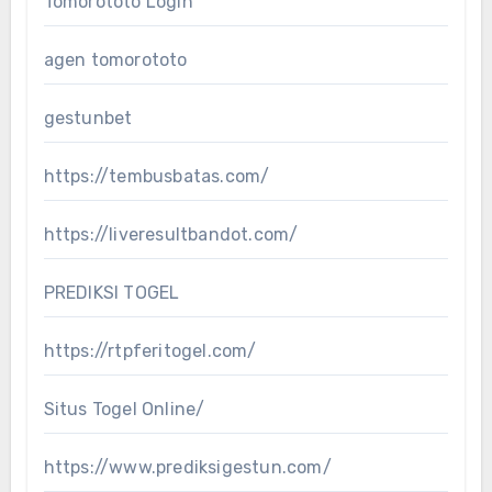
Tomorototo Login
agen tomorototo
gestunbet
https://tembusbatas.com/
https://liveresultbandot.com/
PREDIKSI TOGEL
https://rtpferitogel.com/
Situs Togel Online/
https://www.prediksigestun.com/