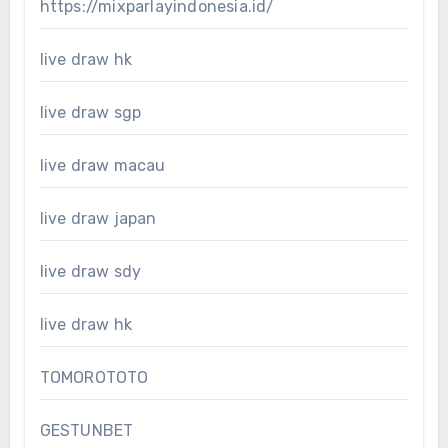
https://mixparlayindonesia.id/
live draw hk
live draw sgp
live draw macau
live draw japan
live draw sdy
live draw hk
TOMOROTOTO
GESTUNBET